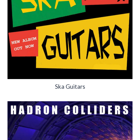
Ska Guitars