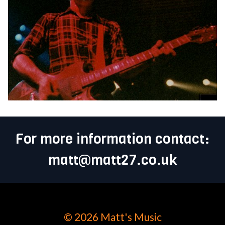
For more information contact:
matt@matt27.co.uk
© 2026 Matt's Music