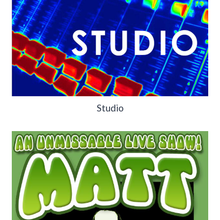
Studio