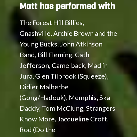
Matt has performed with
The Forest Hill Billies,
Gnashville, Archie Brown and the
Young Bucks, John Atkinson
Band, Bill Fleming, Cath
Jefferson, Camelback, Mad in
Jura, Glen Tilbrook (Squeeze),
Didier Malherbe
(Gong/Hadouk), Memphis, Ska
Daddy, Tom McClung, Strangers
Know More, Jacqueline Croft,
Rod (Do the