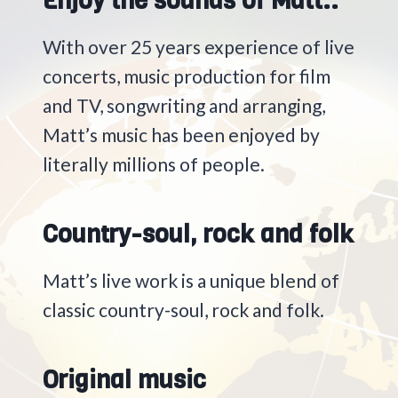
Enjoy the sounds of Matt..
With over 25 years experience of live
concerts, music production for film
and TV, songwriting and arranging,
Matt’s music has been enjoyed by
literally millions of people.
Country-soul, rock and folk
Matt’s live work is a unique blend of
classic country-soul, rock and folk.
Original music