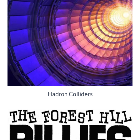
Hadron Colliders