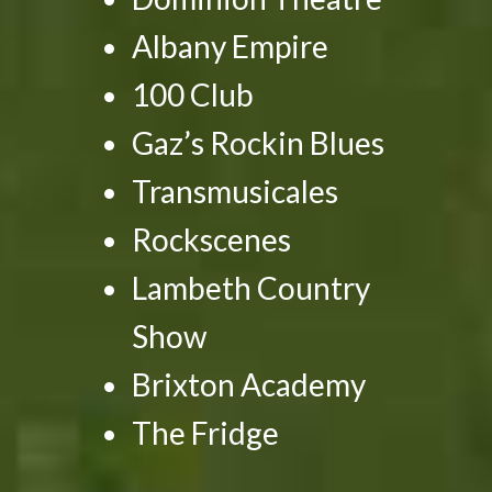
Albany Empire
100 Club
Gaz’s Rockin Blues
Transmusicales
Rockscenes
Lambeth Country
Show
Brixton Academy
The Fridge