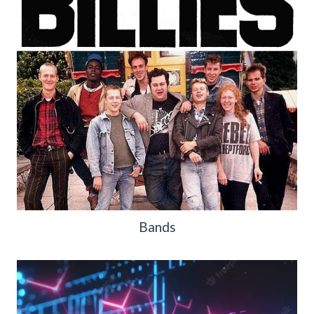
Bands