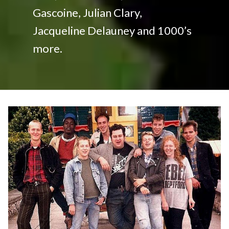
Gascoine, Julian Clary,
Jacqueline Delauney and 1000’s
more.