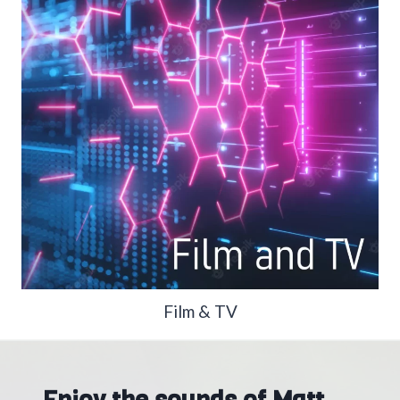
Film & TV