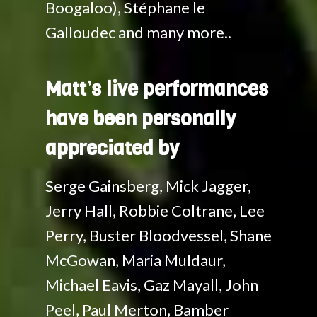
Boogaloo), Stéphane le
Galloudec and many more..
Matt’s live performances
have been personally
appreciated by
Serge Gainsberg, Mick Jagger,
Jerry Hall, Robbie Coltrane, Lee
Perry, Buster Bloodvessel, Shane
McGowan, Maria Muldaur,
Michael Eavis, Gaz Mayall, John
Peel, Paul Merton, Bamber