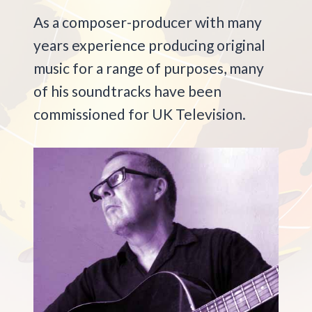
As a composer-producer with many
years experience producing original
music for a range of purposes, many
of his soundtracks have been
commissioned for UK Television.