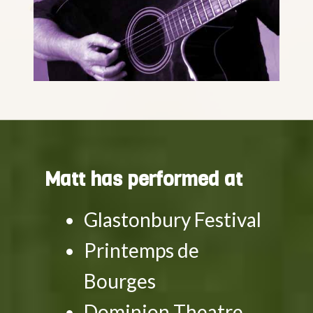
Matt has performed at
Glastonbury Festival
Printemps de
Bourges
Dominion Theatre