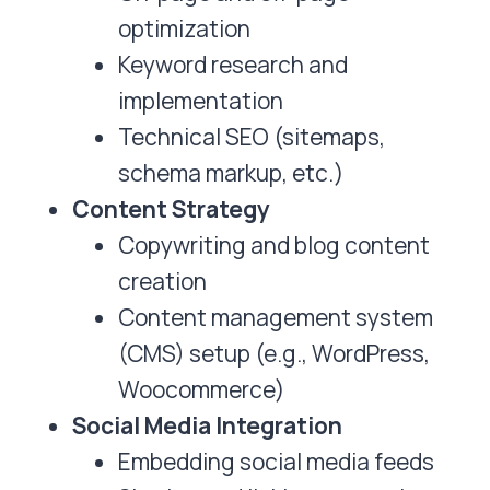
optimization
Keyword research and
implementation
Technical SEO (sitemaps,
schema markup, etc.)
Content Strategy
Copywriting and blog content
creation
Content management system
(CMS) setup (e.g., WordPress,
Woocommerce)
Social Media Integration
Embedding social media feeds