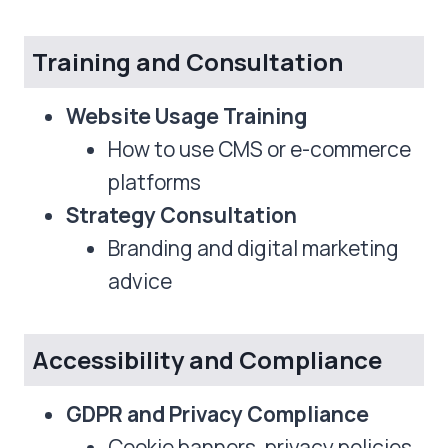
Training and Consultation
Website Usage Training
How to use CMS or e-commerce
platforms
Strategy Consultation
Branding and digital marketing
advice
Accessibility and Compliance
GDPR and Privacy Compliance
Cookie banners, privacy policies,