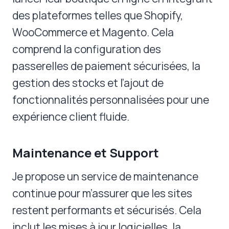
des plateformes telles que Shopify,
WooCommerce et Magento. Cela
comprend la configuration des
passerelles de paiement sécurisées, la
gestion des stocks et l’ajout de
fonctionnalités personnalisées pour une
expérience client fluide.
Maintenance et Support
Je propose un service de maintenance
continue pour m’assurer que les sites
restent performants et sécurisés. Cela
inclut les mises à jour logicielles, la