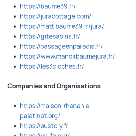
https://baume39.fr/
https://juracottage.com/
https://matt.baume39.fr/jura/
https://gitesapins.fr/
https://passageenparadis.fr/
https://www.manoirbaumejura.fr/
https://les3cloches.fr/
Companies and Organisations
https://maison-rhenanie-
palatinat.org/
https://eustory.fr
https://vc-fa.org/