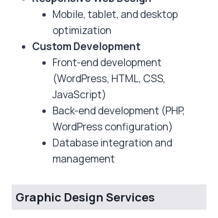
Mobile, tablet, and desktop
optimization
Custom Development
Front-end development
(WordPress, HTML, CSS,
JavaScript)
Back-end development (PHP,
WordPress configuration)
Database integration and
management
Graphic Design Services