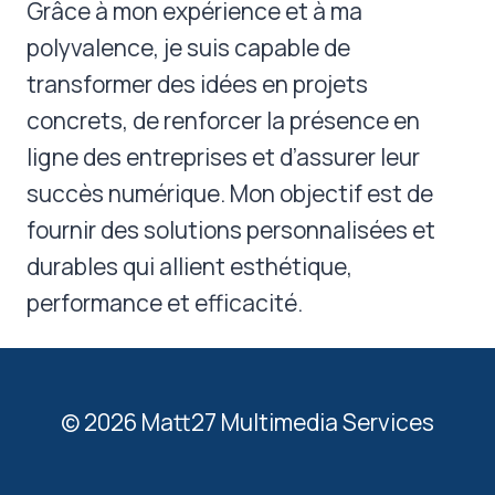
Grâce à mon expérience et à ma
polyvalence, je suis capable de
transformer des idées en projets
concrets, de renforcer la présence en
ligne des entreprises et d’assurer leur
succès numérique. Mon objectif est de
fournir des solutions personnalisées et
durables qui allient esthétique,
performance et efficacité.
© 2026 Matt27 Multimedia Services