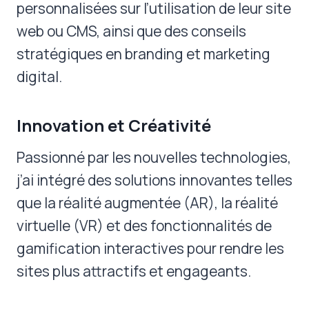
personnalisées sur l’utilisation de leur site
web ou CMS, ainsi que des conseils
stratégiques en branding et marketing
digital.
Innovation et Créativité
Passionné par les nouvelles technologies,
j’ai intégré des solutions innovantes telles
que la réalité augmentée (AR), la réalité
virtuelle (VR) et des fonctionnalités de
gamification interactives pour rendre les
sites plus attractifs et engageants.