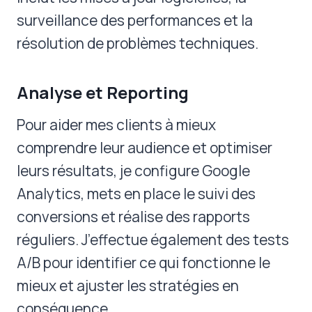
surveillance des performances et la
résolution de problèmes techniques.
Analyse et Reporting
Pour aider mes clients à mieux
comprendre leur audience et optimiser
leurs résultats, je configure Google
Analytics, mets en place le suivi des
conversions et réalise des rapports
réguliers. J’effectue également des tests
A/B pour identifier ce qui fonctionne le
mieux et ajuster les stratégies en
conséquence.