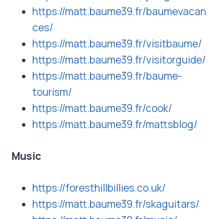
https://matt.baume39.fr/baumevacan
ces/
https://matt.baume39.fr/visitbaume/
https://matt.baume39.fr/visitorguide/
https://matt.baume39.fr/baume-
tourism/
https://matt.baume39.fr/cook/
https://matt.baume39.fr/mattsblog/
Music
https://foresthillbillies.co.uk/
https://matt.baume39.fr/skaguitars/