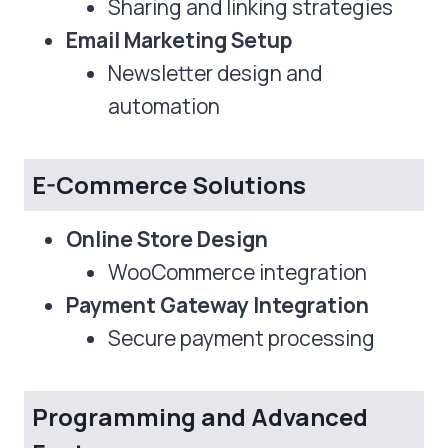
Sharing and linking strategies
Email Marketing Setup
Newsletter design and
automation
E-Commerce Solutions
Online Store Design
WooCommerce integration
Payment Gateway Integration
Secure payment processing
Programming and Advanced