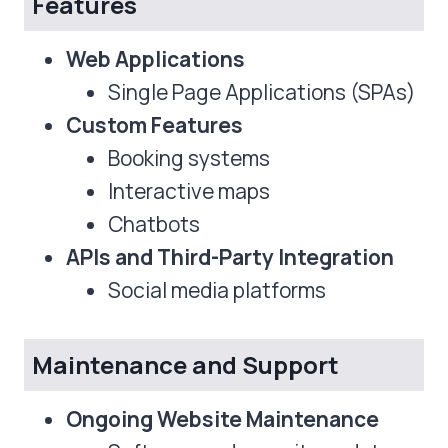
Features
Web Applications
Single Page Applications (SPAs)
Custom Features
Booking systems
Interactive maps
Chatbots
APIs and Third-Party Integration
Social media platforms
Maintenance and Support
Ongoing Website Maintenance