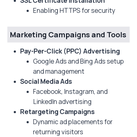
SSL Certificate Installation
Enabling HTTPS for security
Marketing Campaigns and Tools
Pay-Per-Click (PPC) Advertising
Google Ads and Bing Ads setup
and management
Social Media Ads
Facebook, Instagram, and
LinkedIn advertising
Retargeting Campaigns
Dynamic ad placements for
returning visitors