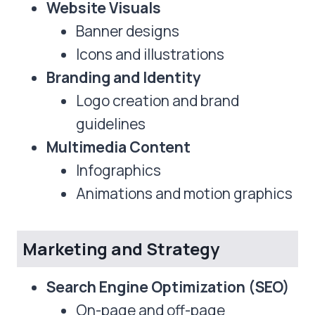
Website Visuals
Banner designs
Icons and illustrations
Branding and Identity
Logo creation and brand
guidelines
Multimedia Content
Infographics
Animations and motion graphics
Marketing and Strategy
Search Engine Optimization (SEO)
On-page and off-page