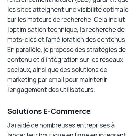
les sites atteignent une visibilité optimale
sur les moteurs de recherche. Cela inclut
l’optimisation technique, la recherche de
mots-clés et l’amélioration des contenus.
En parallèle, je propose des stratégies de
contenu et d’intégration sur les réseaux
sociaux, ainsi que des solutions de
marketing par email pour maintenir
l’engagement des utilisateurs.
Solutions E-Commerce
J’ai aidé de nombreuses entreprises à
lancer leur boutique en ligne en intégrant