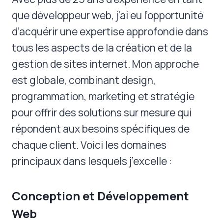
que développeur web, j’ai eu l’opportunité
d’acquérir une expertise approfondie dans
tous les aspects de la création et de la
gestion de sites internet. Mon approche
est globale, combinant design,
programmation, marketing et stratégie
pour offrir des solutions sur mesure qui
répondent aux besoins spécifiques de
chaque client. Voici les domaines
principaux dans lesquels j’excelle :
Conception et Développement
Web