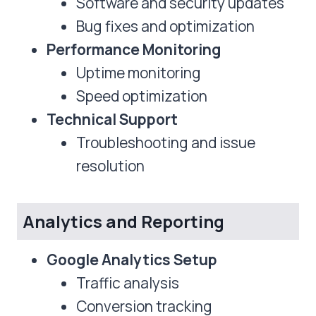
Software and security updates
Bug fixes and optimization
Performance Monitoring
Uptime monitoring
Speed optimization
Technical Support
Troubleshooting and issue
resolution
Analytics and Reporting
Google Analytics Setup
Traffic analysis
Conversion tracking