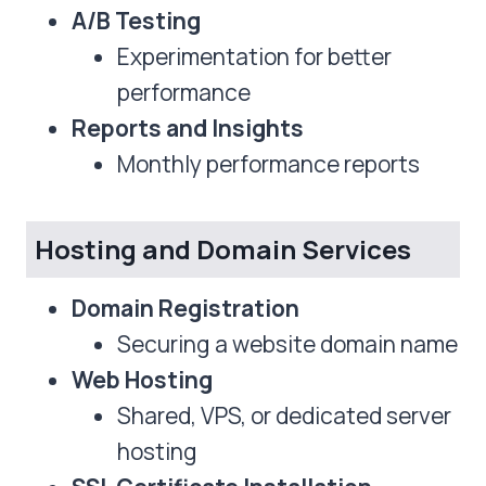
A/B Testing
Experimentation for better
performance
Reports and Insights
Monthly performance reports
Hosting and Domain Services
Domain Registration
Securing a website domain name
Web Hosting
Shared, VPS, or dedicated server
hosting