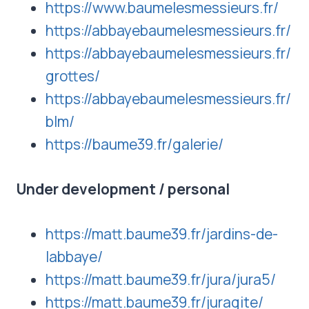
https://www.baumelesmessieurs.fr/
https://abbayebaumelesmessieurs.fr/
https://abbayebaumelesmessieurs.fr/
grottes/
https://abbayebaumelesmessieurs.fr/
blm/
https://baume39.fr/galerie/
Under development
/ personal
https://matt.baume39.fr/jardins-de-
labbaye/
https://matt.baume39.fr/jura/jura5/
https://matt.baume39.fr/juragite/