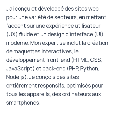
J’ai conçu et développé des sites web
pour une variété de secteurs, en mettant
l’accent sur une expérience utilisateur
(UX) fluide et un design d’interface (UI)
moderne. Mon expertise inclut la création
de maquettes interactives, le
développement front-end (HTML, CSS,
JavaScript) et back-end (PHP, Python,
Node.js). Je conçois des sites
entièrement responsifs, optimisés pour
tous les appareils, des ordinateurs aux
smartphones.