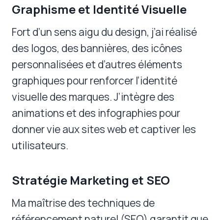
Graphisme et Identité Visuelle
Fort d’un sens aigu du design, j’ai réalisé
des logos, des bannières, des icônes
personnalisées et d’autres éléments
graphiques pour renforcer l’identité
visuelle des marques. J’intègre des
animations et des infographies pour
donner vie aux sites web et captiver les
utilisateurs.
Stratégie Marketing et SEO
Ma maîtrise des techniques de
référencement naturel (SEO) garantit que