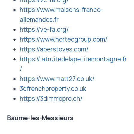
https://www.maisons-franco-
allemandes.fr
https://ve-fa.org/
https://www.nortecgroup.com/
https://aberstoves.com/
https://latruitedelapetitemontagne.fr
/
https://www.matt27.co.uk/
3dfrenchproperty.co.uk
https://3dimmopro.ch/
Baume-les-Messieurs