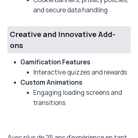
and secure data handling
Creative and Innovative Add-
ons
Gamification Features
Interactive quizzes and rewards
Custom Animations
Engaging loading screens and
transitions
Avec plus de 25 ans d’expérience en tant