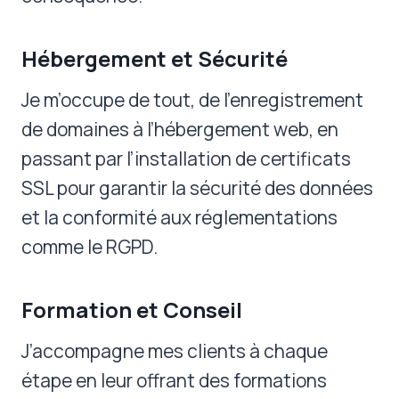
Hébergement et Sécurité
Je m’occupe de tout, de l’enregistrement
de domaines à l’hébergement web, en
passant par l’installation de certificats
SSL pour garantir la sécurité des données
et la conformité aux réglementations
comme le RGPD.
Formation et Conseil
J’accompagne mes clients à chaque
étape en leur offrant des formations