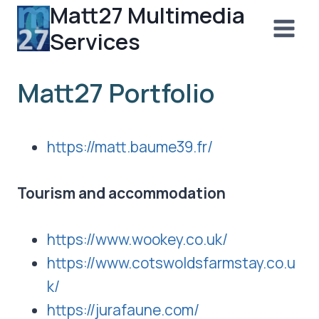
Matt27 Multimedia
Skip
to
Services
content
Matt27 Portfolio
https://matt.baume39.fr/
Tourism and accommodation
https://www.wookey.co.uk/
https://www.cotswoldsfarmstay.co.u
k/
https://jurafaune.com/