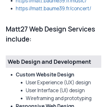
https://matt.baume39.fr/music/
https://matt.baume39.fr/concert/
Matt27 Web Design Services
include:
Web Design and Development
Custom Website Design
User Experience (UX) design
User Interface (UI) design
Wireframing and prototyping
Responsive Web Design